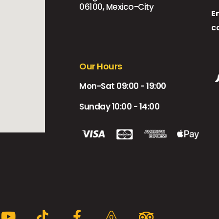
06100, Mexico-City
E
c
Our Hours
Mon-Sat 09:00 - 19:00
Sunday 10:00 - 14:00
Y
T
F
A
T