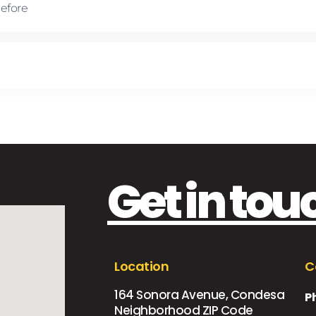
Before
Get in tou
Location
C
164 Sonora Avenue, Condesa
P
Neighborhood ZIP Code