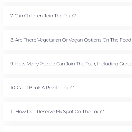
7. Can Children Join The Tour?
8. Are There Vegetarian Or Vegan Options On The Food
9. How Many People Can Join The Tour, Including Grou
10. Can I Book A Private Tour?
11. How Do I Reserve My Spot On The Tour?