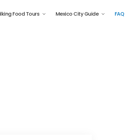
lking Food Tours
Mexico City Guide
FAQ