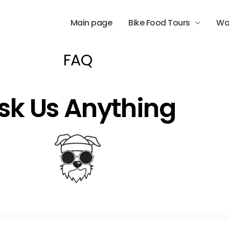
Main page
Bike Food Tours
Wa
FAQ
sk Us Anything