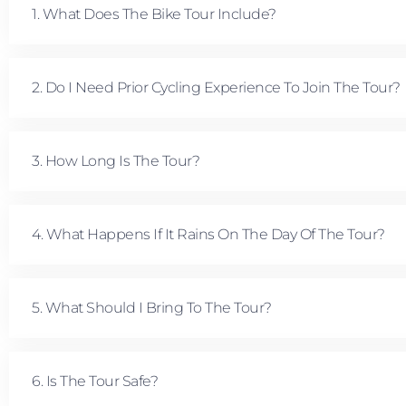
1. What Does The Bike Tour Include?
2. Do I Need Prior Cycling Experience To Join The Tour?
3. How Long Is The Tour?
4. What Happens If It Rains On The Day Of The Tour?
5. What Should I Bring To The Tour?
6. Is The Tour Safe?