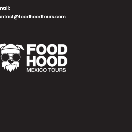
mail:
ontact@foodhoodtours.com