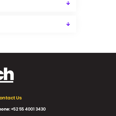
ch
ontact Us
hone:
+52 55 4001 3430