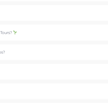
 Tours?
ps?