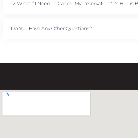
12. What If I Need To Cancel My Reservation? 24 Hours 
Do You Have Any Other Questions?